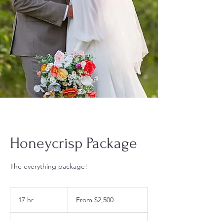
Honeycrisp Package
The everything package!
From
2,500
17 hr
1
From $2,500
US
dollars
7
h