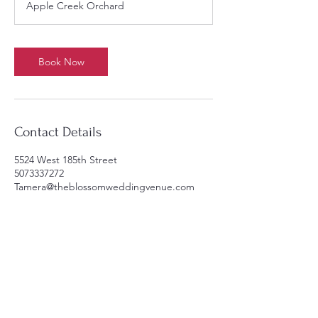
Apple Creek Orchard
r
Book Now
Contact Details
5524 West 185th Street
5073337272
Tamera@theblossomweddingvenue.com