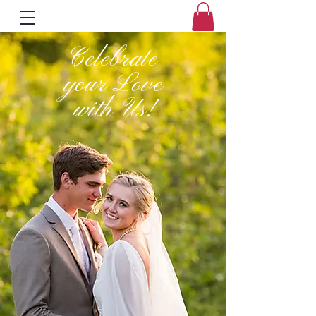
Celebrate
your Love
with Us!